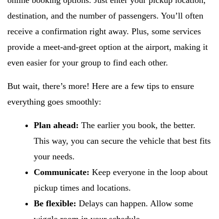
online booking options. Just enter your pickup location,
destination, and the number of passengers. You’ll often
receive a confirmation right away. Plus, some services
provide a meet-and-greet option at the airport, making it
even easier for your group to find each other.
But wait, there’s more! Here are a few tips to ensure
everything goes smoothly:
Plan ahead:
The earlier you book, the better.
This way, you can secure the vehicle that best fits
your needs.
Communicate:
Keep everyone in the loop about
pickup times and locations.
Be flexible:
Delays can happen. Allow some