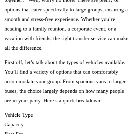
together?” Well, worry no more! There are plenty of
options that cater specifically to large groups, ensuring a
smooth and stress-free experience. Whether you’re
heading to a family reunion, a corporate event, or a
vacation with friends, the right transfer service can make
all the difference.
First off, let’s talk about the types of vehicles available.
You’ll find a variety of options that can comfortably
accommodate your group. From spacious vans to larger
buses, the choice largely depends on how many people
are in your party. Here’s a quick breakdown:
Vehicle Type
Capacity