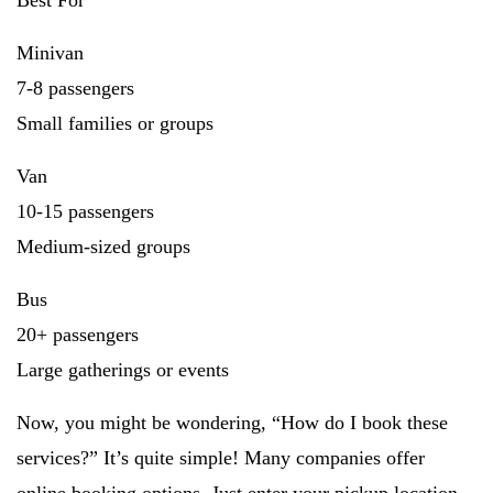
Best For
Minivan
7-8 passengers
Small families or groups
Van
10-15 passengers
Medium-sized groups
Bus
20+ passengers
Large gatherings or events
Now, you might be wondering, “How do I book these
services?” It’s quite simple! Many companies offer