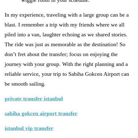
wiggle room in your schedule.
In my experience, traveling with a large group can be a
blast. I remember a trip with my friends where we all
piled into a van, laughter echoing as we shared stories.
The ride was just as memorable as the destination! So
don’t fret about the transfer; focus on enjoying the
journey with your group. With the right planning and a
reliable service, your trip to Sabiha Gokcen Airport can
be smooth sailing.
private transfer istanbul
sabiha gokcen airport transfer
istanbul vip transfer