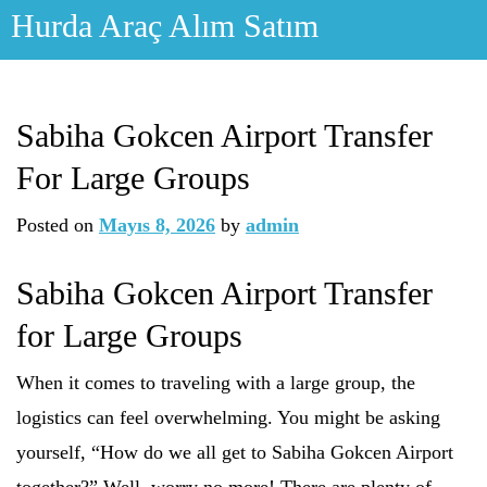
Skip
Hurda Araç Alım Satım
to
content
Sabiha Gokcen Airport Transfer
For Large Groups
Posted on
Mayıs 8, 2026
by
admin
Sabiha Gokcen Airport Transfer
for Large Groups
When it comes to traveling with a large group, the
logistics can feel overwhelming. You might be asking
yourself, “How do we all get to Sabiha Gokcen Airport