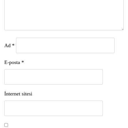
Ad
*
E-posta
*
İnternet sitesi