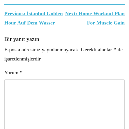
Yazı
Previous:
İstanbul Golden
Next:
Home Workout Plan
gezinmesi
Hour Auf Dem Wasser
For Muscle Gain
Bir yanıt yazın
E-posta adresiniz yayınlanmayacak.
Gerekli alanlar
*
ile
işaretlenmişlerdir
Yorum
*